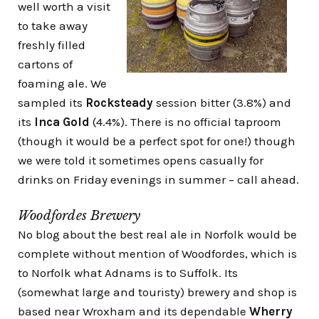
well worth a visit
to take away
freshly filled
cartons of
foaming ale. We
sampled its
Rocksteady
session bitter (3.8%) and
its
Inca Gold
(4.4%). There is no official taproom
(though it would be a perfect spot for one!) though
we were told it sometimes opens casually for
drinks on Friday evenings in summer – call ahead.
Woodfordes Brewery
No blog about the best real ale in Norfolk would be
complete without mention of Woodfordes, which is
to Norfolk what Adnams is to Suffolk. Its
(somewhat large and touristy) brewery and shop is
based near Wroxham and its dependable
Wherry