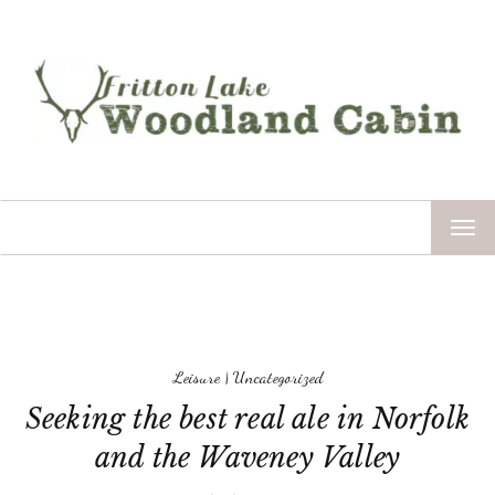
TOG
NAV
Leisure
|
Uncategorized
Seeking the best real ale in Norfolk
and the Waveney Valley