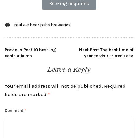
Booking enquiries
real ale beer pubs breweries
Previous Post
10 best log
Next Post
The best time of
cabin albums
year to visit Fritton Lake
Leave a Reply
Your email address will not be published.
Required
fields are marked
*
Comment
*