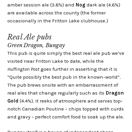
amber session ale (3.8%) and
Nog
dark ale (4.6%)
are available across the county (the former
occasionally in the Fritton Lake clubhouse.)
Real Ale pubs
Green Dragon, Bungay
This pub is quite simply the best real ale pub we’ve
visited near Fritton Lake to date, while the
Huffington Post
goes further in asserting that it is
“
Quite possibly the best pub in the known-world
”.
The pub brews onsite with an embarrassment of
real ales that change regularly such as its
Dragon
Gold
(4.4%). It reeks of atmosphere and serves top-
notch Canadian Poutine – chips topped with curds
and gravy – perfect comfort food to soak up the ale.
Bungay itself is a haven of independent shops