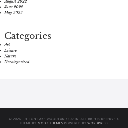
August 2022
June 2022
May 2022
Categories
Art
Leisure
Nature
Uncategorized
© 2026 FRITTON LAKE WOODLAND CABIN. ALL RIGHTS RESERVED.
THEME BY
MOOZ THEMES
POWERED BY
WORDPRESS