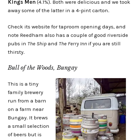
Kings Men
(4.1%). Both were delicious and we took
away some of the latter in a 4-pint carton.
Check its website for taproom opening days, and
note Reedham also has a couple of good riverside
pubs in
The Ship
and
The Ferry Inn
if you are still
thirsty.
Bull of the Woods, Bungay
This is a tiny
family brewery
run from a barn
on a farm near
Bungay. It brews
a small selection
of beers but is