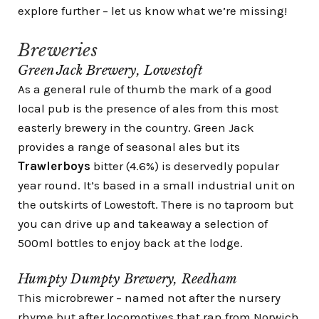
explore further – let us know what we’re missing!
Breweries
Green Jack Brewery, Lowestoft
As a general rule of thumb the mark of a good
local pub is the presence of ales from this most
easterly brewery in the country. Green Jack
provides a range of seasonal ales but its
Trawlerboys
bitter (4.6%) is deservedly popular
year round. It’s based in a small industrial unit on
the outskirts of Lowestoft. There is no taproom but
you can drive up and takeaway a selection of
500ml bottles to enjoy back at the lodge.
Humpty Dumpty Brewery, Reedham
This microbrewer – named not after the nursery
rhyme but after locomotives that ran from Norwich