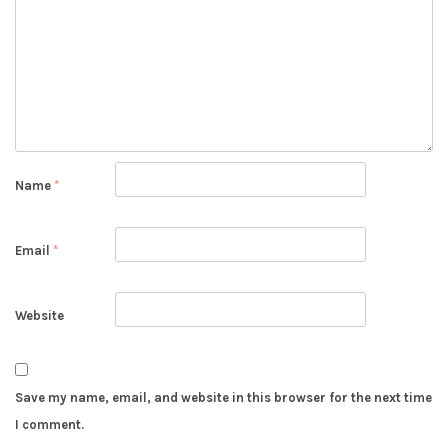
Name
*
Email
*
Website
Save my name, email, and website in this browser for the next time
I comment.