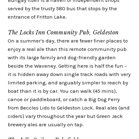
served by the trusty 580 bus that stops by the
entrance of Fritton Lake.
The Locks Inn Community Pub, Geldeston
On a summer’s day, there are fewer finer places to
enjoy a real ale than this remote community pub
with its large family and dog-friendly garden
beside the Waveney. Getting here is half the fun –
it is hidden away down single track roads with very
limited parking, and arguably simpler to reach by
boat than it is by car. You can walk (45 mins),
canoe or paddleboard
, or catch a
Big Dog Ferry
from Beccles Lido to Geldeston Lock. Real ales (and
ciders) vary throughout the year but Green Jack
brewery ales are usually on tap.