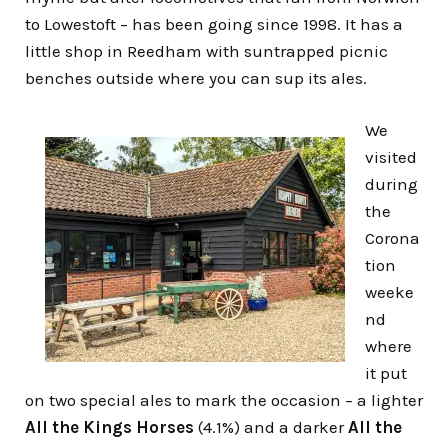
to Lowestoft – has been going since 1998. It has a
little shop in Reedham with suntrapped picnic
benches outside where you can sup its ales.
We
visited
during
the
Corona
tion
weeke
nd
where
it put
on two special ales to mark the occasion – a lighter
All the Kings Horses
(4.1%) and a darker
All the