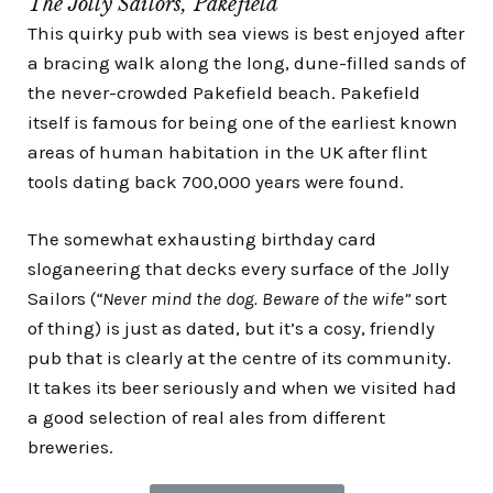
The Jolly Sailors, Pakefield
This quirky pub with sea views is best enjoyed after
a bracing walk along the long, dune-filled sands of
the never-crowded Pakefield beach.
Pakefield
itself is famous for being one of the earliest known
areas of human habitation in the UK after f
lint
tools dating back 700,000 years were found.
The somewhat exhausting
birthday card
sloganeering that decks every surface of the Jolly
Sailors (
“Never mind the dog. Beware of the wife”
sort
of thing) is just as dated, but it’s a cosy, friendly
pub that is clearly at the centre of its community.
It takes its beer seriously and when we visited had
a good selection of real ales from different
breweries.