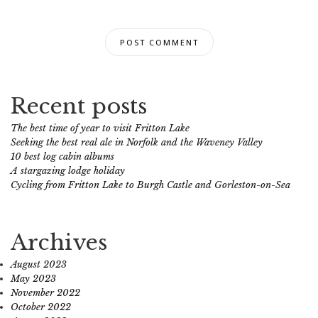
Recent posts
The best time of year to visit Fritton Lake
Seeking the best real ale in Norfolk and the Waveney Valley
10 best log cabin albums
A stargazing lodge holiday
Cycling from Fritton Lake to Burgh Castle and Gorleston-on-Sea
Archives
August 2023
May 2023
November 2022
October 2022