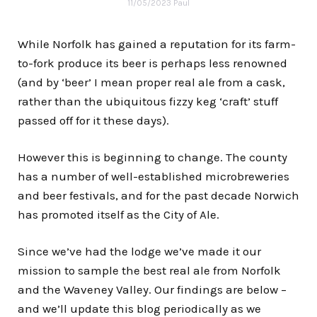
11/05/2023
Paul
While Norfolk has gained a reputation for its farm-
to-fork produce its beer is perhaps less renowned
(and by ‘beer’ I mean proper real ale from a cask,
rather than the ubiquitous fizzy keg ‘craft’ stuff
passed off for it these days).
However this is beginning to change. The county
has a number of well-established microbreweries
and beer festivals, and for the past decade Norwich
has promoted itself as the
City of Ale
.
Since we’ve had the lodge we’ve made it our
mission to sample the best real ale from Norfolk
and the Waveney Valley. Our findings are below –
and we’ll update this blog periodically as we