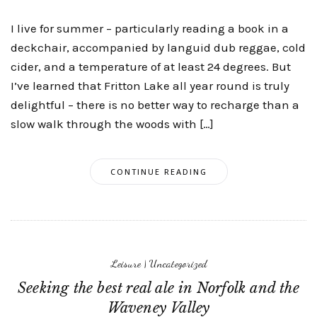
I live for summer – particularly reading a book in a
deckchair, accompanied by languid dub reggae, cold
cider, and a temperature of at least 24 degrees. But
I’ve learned that Fritton Lake all year round is truly
delightful – there is no better way to recharge than a
slow walk through the woods with […]
CONTINUE READING
Leisure
|
Uncategorized
Seeking the best real ale in Norfolk and the
Waveney Valley