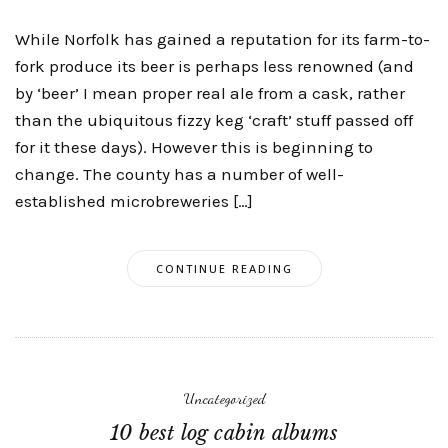
While Norfolk has gained a reputation for its farm-to-
fork produce its beer is perhaps less renowned (and
by ‘beer’ I mean proper real ale from a cask, rather
than the ubiquitous fizzy keg ‘craft’ stuff passed off
for it these days). However this is beginning to
change. The county has a number of well-
established microbreweries […]
CONTINUE READING
Uncategorized
10 best log cabin albums