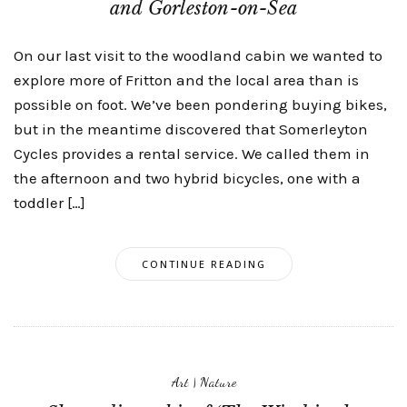
and Gorleston-on-Sea
On our last visit to the woodland cabin we wanted to
explore more of Fritton and the local area than is
possible on foot. We’ve been pondering buying bikes,
but in the meantime discovered that Somerleyton
Cycles provides a rental service. We called them in
the afternoon and two hybrid bicycles, one with a
toddler […]
CONTINUE READING
Art
|
Nature