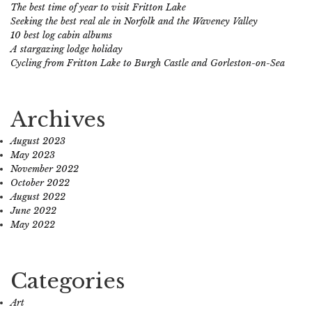
The best time of year to visit Fritton Lake
Seeking the best real ale in Norfolk and the Waveney Valley
10 best log cabin albums
A stargazing lodge holiday
Cycling from Fritton Lake to Burgh Castle and Gorleston-on-Sea
Archives
August 2023
May 2023
November 2022
October 2022
August 2022
June 2022
May 2022
Categories
Art