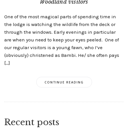
Woodland visitors
One of the most magical parts of spending time in
the lodge is watching the wildlife from the deck or
through the windows. Early evenings in particular
are when you need to keep your eyes peeled. One of
our regular visitors is a young fawn, who I’ve
(obviously) christened as Bambi. He/ she often pays
[…]
CONTINUE READING
Recent posts