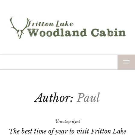
TOG
NAV
Author:
Paul
Uncategorized
The best time of year to visit Fritton Lake