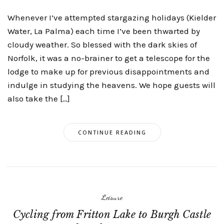
Whenever I’ve attempted stargazing holidays (Kielder
Water, La Palma) each time I’ve been thwarted by
cloudy weather. So blessed with the dark skies of
Norfolk, it was a no-brainer to get a telescope for the
lodge to make up for previous disappointments and
indulge in studying the heavens. We hope guests will
also take the […]
CONTINUE READING
Leisure
Cycling from Fritton Lake to Burgh Castle