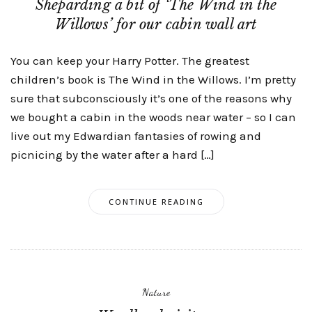
Sheparding a bit of ‘The Wind in the
Willows’ for our cabin wall art
You can keep your Harry Potter. The greatest
children’s book is The Wind in the Willows. I’m pretty
sure that subconsciously it’s one of the reasons why
we bought a cabin in the woods near water – so I can
live out my Edwardian fantasies of rowing and
picnicing by the water after a hard […]
CONTINUE READING
Nature