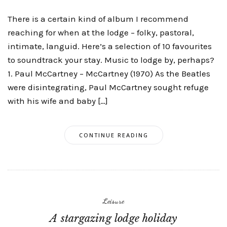
There is a certain kind of album I recommend
reaching for when at the lodge – folky, pastoral,
intimate, languid. Here’s a selection of 10 favourites
to soundtrack your stay. Music to lodge by, perhaps?
1. Paul McCartney – McCartney (1970) As the Beatles
were disintegrating, Paul McCartney sought refuge
with his wife and baby […]
CONTINUE READING
Leisure
A stargazing lodge holiday