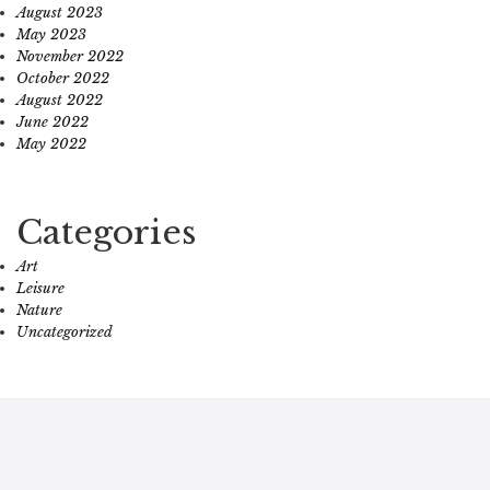
August 2023
May 2023
November 2022
October 2022
August 2022
June 2022
May 2022
Categories
Art
Leisure
Nature
Uncategorized