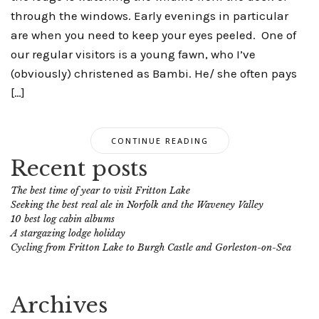
through the windows. Early evenings in particular
are when you need to keep your eyes peeled. One of
our regular visitors is a young fawn, who I’ve
(obviously) christened as Bambi. He/ she often pays
[…]
CONTINUE READING
Recent posts
The best time of year to visit Fritton Lake
Seeking the best real ale in Norfolk and the Waveney Valley
10 best log cabin albums
A stargazing lodge holiday
Cycling from Fritton Lake to Burgh Castle and Gorleston-on-Sea
Archives