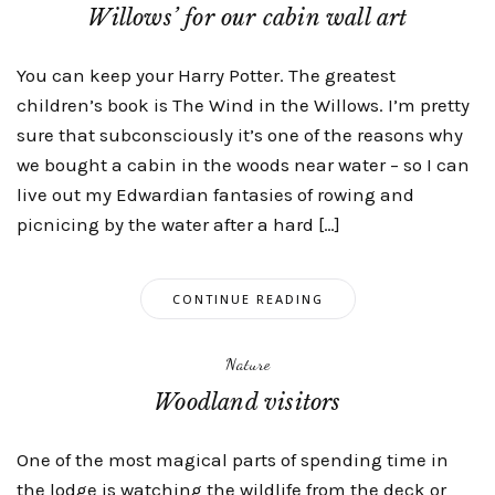
Willows’ for our cabin wall art
You can keep your Harry Potter. The greatest
children’s book is The Wind in the Willows. I’m pretty
sure that subconsciously it’s one of the reasons why
we bought a cabin in the woods near water – so I can
live out my Edwardian fantasies of rowing and
picnicing by the water after a hard […]
CONTINUE READING
Nature
Woodland visitors
One of the most magical parts of spending time in
the lodge is watching the wildlife from the deck or