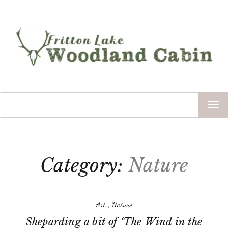
TOG
NAV
Category:
Nature
Art
|
Nature
Sheparding a bit of ‘The Wind in the